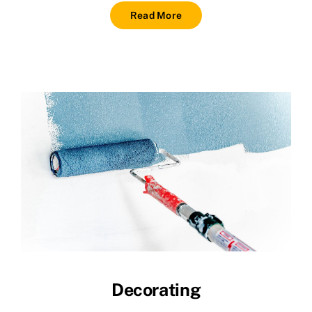
Read More
Decorating