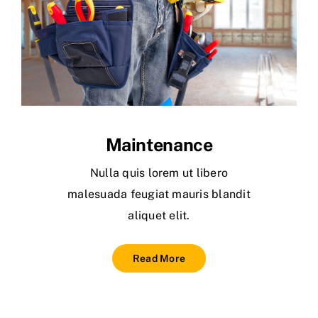
Maintenance
Nulla quis lorem ut libero
malesuada feugiat mauris blandit
aliquet elit.
Read More