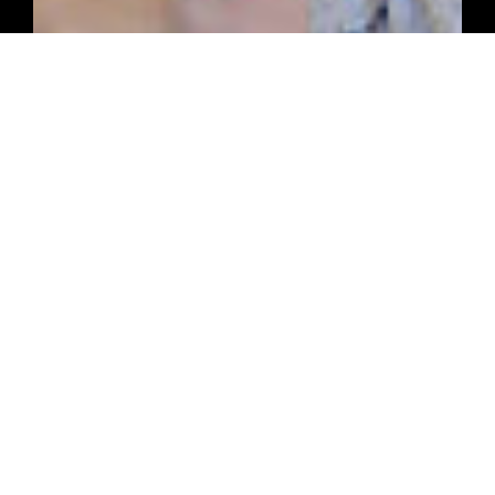
ARTICLES FROM THE WORKSHOP
Latest Handyman
News
Read More News