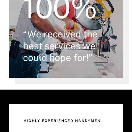
100%
“We received the
best services we
could hope for!”
HIGHLY EXPERIENCED HANDYMEN