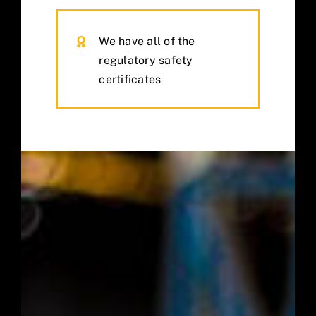
We have all of the
regulatory safety
certificates