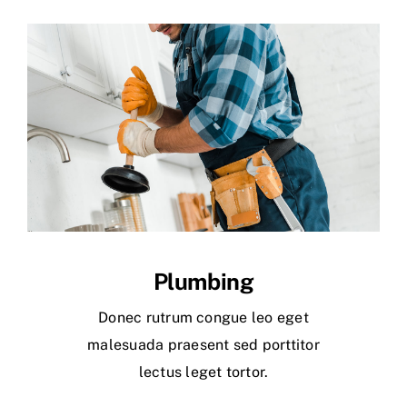
Plumbing
Donec rutrum congue leo eget
malesuada praesent sed porttitor
lectus leget tortor.