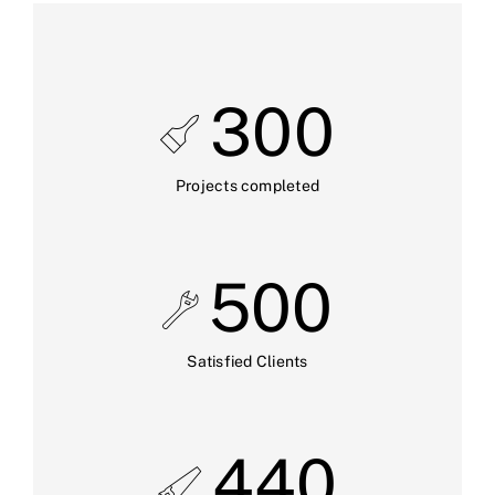
300
Projects completed
500
Satisfied Clients
440