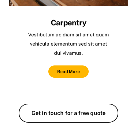
Carpentry
Vestibulum ac diam sit amet quam
vehicula elementum sed sit amet
dui vivamus.
Read More
Get in touch for a free quote