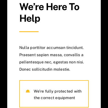
We’re Here To
Help
Nulla porttitor accumsan tincidunt.
Praesent sapien massa, convallis a
pellentesque nec, egestas non nisi.
Donec sollicitudin molestie.
We’re fully protected with
the correct equipment