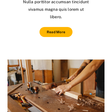
Nulla porttitor accumsan tincidunt
vivamus magna quis lorem ut
libero.
Read More