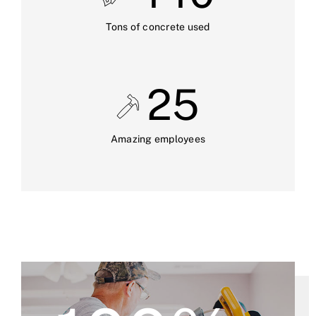
Tons of concrete used
25
Amazing employees