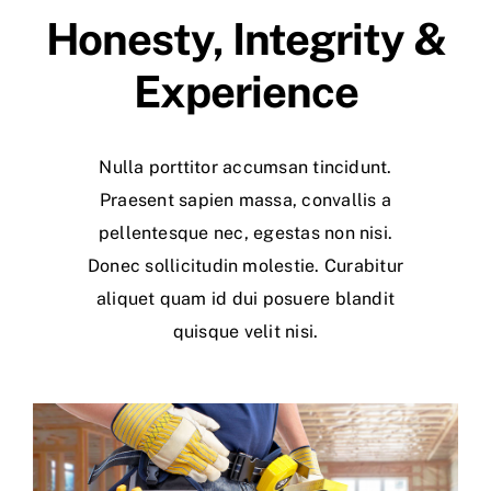
Honesty, Integrity &
Experience
Nulla porttitor accumsan tincidunt.
Praesent sapien massa, convallis a
pellentesque nec, egestas non nisi.
Donec sollicitudin molestie. Curabitur
aliquet quam id dui posuere blandit
quisque velit nisi.